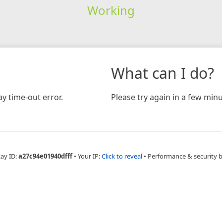
Working
What can I do?
y time-out error.
Please try again in a few minu
Ray ID:
a27c94e01940dfff
•
Your IP:
Click to reveal
•
Performance & security 