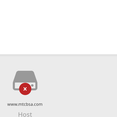
www.mtcbsa.com
Host